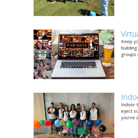
Virt
Keep you
buildin
groups o
Indo
Indoor 
inject s
you’ve a