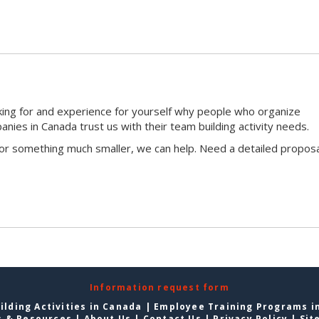
king for and experience for yourself why people who organize
ies in Canada trust us with their team building activity needs.
 or something much smaller, we can help. Need a detailed proposa
Information request form
lding Activities in Canada
|
Employee Training Programs i
s & Resources
|
About Us
|
Contact Us
|
Privacy Policy
|
Sit