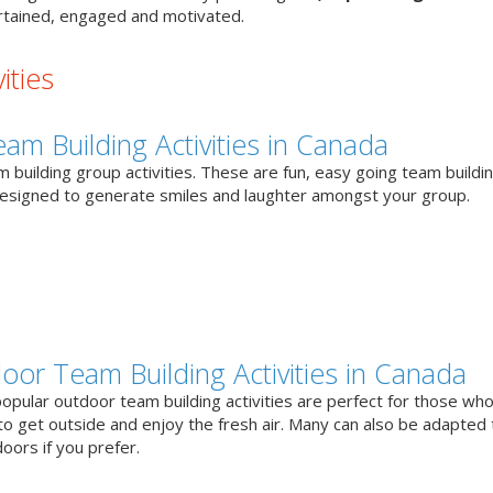
tained, engaged and motivated.
ities
eam Building Activities in Canada
 building group activities. These are fun, easy going team buildi
designed to generate smiles and laughter amongst your group.
oor Team Building Activities in Canada
opular outdoor team building activities are perfect for those who
to get outside and enjoy the fresh air. Many can also be adapted 
oors if you prefer.