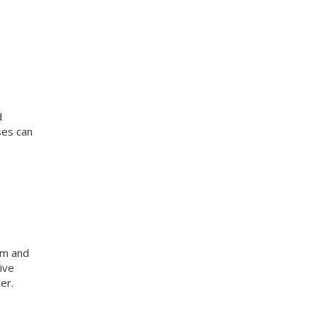
d
ses can
am and
ive
er.