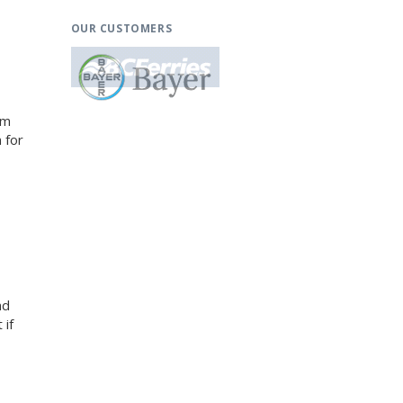
OUR CUSTOMERS
am
 for
nd
 if