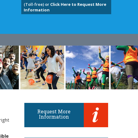
(Toll-free) or
Click Here to Request More
Information
Request More
Information
right
ible