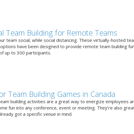
ual Team Building for Remote Teams
r team social, while social distancing. These virtually-hosted te
g options have been designed to provide remote team building fun
f up to 300 participants.
or Team Building Games in Canada
team building activities are a great way to energize employees a
ome fun into any conference, event or meeting. They’re also great
lready got a specific venue in mind.