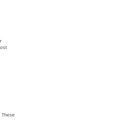
r
cost
. These