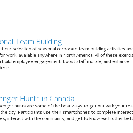
onal Team Building
t our selection of seasonal corporate team building activities an
or work, available anywhere in North America. All of these exerci
u build employee engagement, boost staff morale, and enhance
erie.
enger Hunts in Canada
venger hunts are some of the best ways to get out with your te
the city. Participants use their smartphones to complete interact
ges, interact with the community, and get to know each other bett