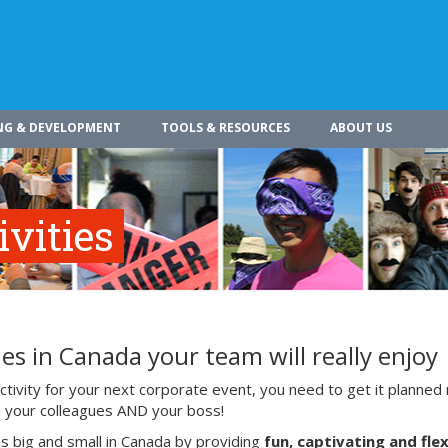
NG & DEVELOPMENT
TOOLS & RESOURCES
ABOUT US
vities
es in Canada your team will really enjoy
ivity for your next corporate event, you need to get it planned 
ith your colleagues AND your boss!
s big and small in Canada by providing
fun, captivating and flex