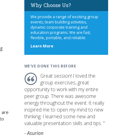
Why Choose Us?
We provide a range of exciting group
events, team building activities,
dynamic corporate training and
education programs. We are fast,
flexible, portable, and reliable.
about
Learn More
ng
us
WE'VE DONE THIS BEFORE
Great session! I loved the
group exercises, great
opportunity to work with my entire
peer group. There was awesome
energy throughout the event. It really
inspired me to open my mind to new
 are
thinking. I learned some new and
to
valuable presentation skills and tips. "
- Asurion