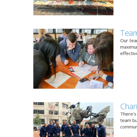
Team
Our team
maximum
effectiv
Char
There’s
team bui
communi