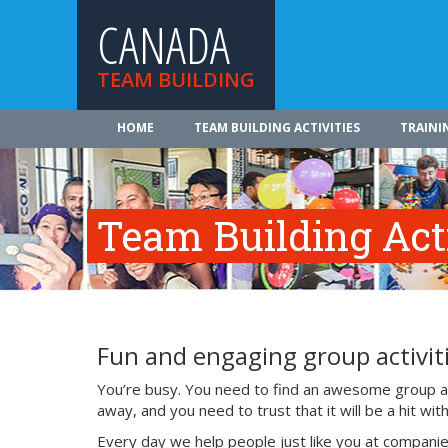
CANADA
TEAM BUILDING
HOME
TEAM BUILDING ACTIVITIES
TRAINI
Team Building Acti
Fun and engaging group activiti
You’re busy. You need to find an awesome group act
away, and you need to trust that it will be a hit w
Every day we help people just like you at companie