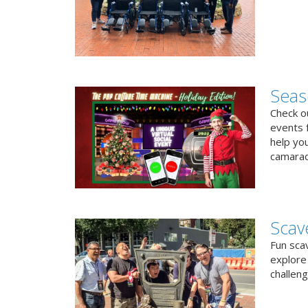
Seas
Check ou
events f
help yo
camarad
Scav
Fun sca
explore 
challen