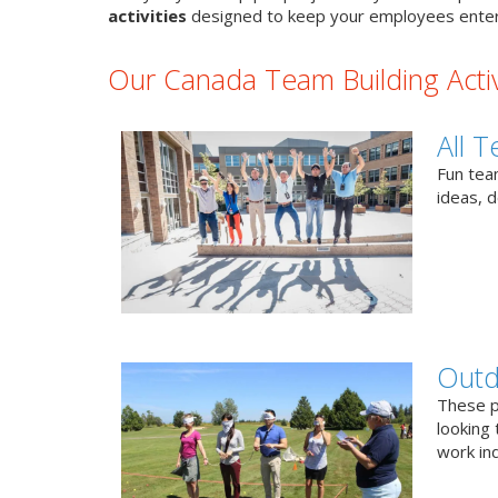
activities
designed to keep your employees enter
Our Canada Team Building Activ
All T
Fun team
ideas, 
Outd
These p
looking 
work ind