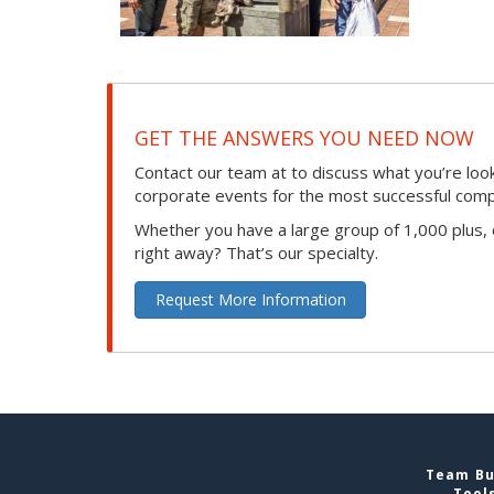
GET THE ANSWERS YOU NEED NOW
Contact our team at to discuss what you’re loo
corporate events for the most successful compan
Whether you have a large group of 1,000 plus,
right away? That’s our specialty.
Request More Information
Team Bui
Tool