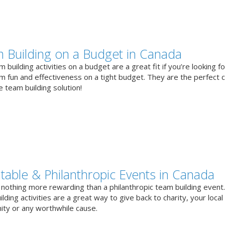
 Building on a Budget in Canada
 building activities on a budget are a great fit if you’re looking fo
 fun and effectiveness on a tight budget. They are the perfect 
e team building solution!
itable & Philanthropic Events in Canada
 nothing more rewarding than a philanthropic team building event
lding activities are a great way to give back to charity, your local
ty or any worthwhile cause.