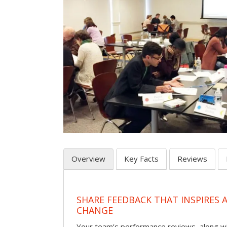
Overview
Key Facts
Reviews
SHARE FEEDBACK THAT INSPIRES
CHANGE
Your team’s performance reviews, along wi