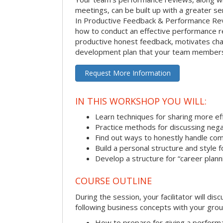
meetings, can be built up with a greater sen
In Productive Feedback & Performance Rev
how to conduct an effective performance r
productive honest feedback, motivates chan
development plan that your team members 
Request More Information
IN THIS WORKSHOP YOU WILL:
Learn techniques for sharing more ef
Practice methods for discussing neg
Find out ways to honestly handle co
Build a personal structure and style
Develop a structure for “career plann
COURSE OUTLINE
During the session, your facilitator will dis
following business concepts with your grou
How to prepare for giving a perform