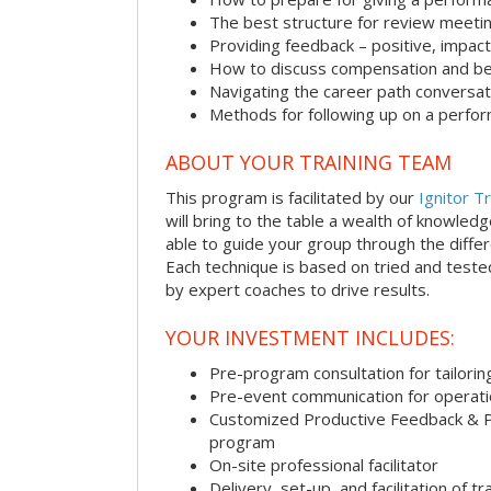
The best structure for review meeti
Providing feedback – positive, impact
How to discuss compensation and be
Navigating the career path conversat
Methods for following up on a perfo
ABOUT YOUR TRAINING TEAM
This program is facilitated by our
Ignitor Tr
will bring to the table a wealth of knowled
able to guide your group through the differe
Each technique is based on tried and test
by expert coaches to drive results.
YOUR INVESTMENT INCLUDES:
Pre-program consultation for tailorin
Pre-event communication for operatio
Customized Productive Feedback & 
program
On-site professional facilitator
Delivery, set-up, and facilitation of tr