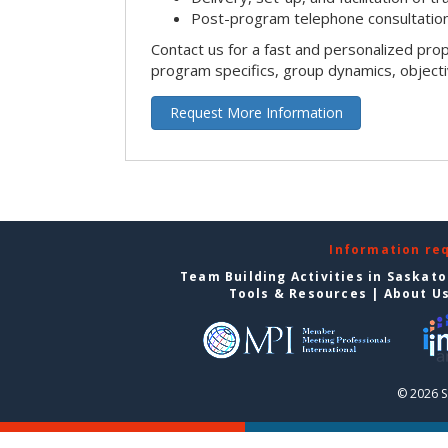
Post-program telephone consultation,
Contact us for a fast and personalized pro
program specifics, group dynamics, object
Request More Information
Information re
Team Building Activities in Saskat
Tools & Resources
|
About U
© 2026 S