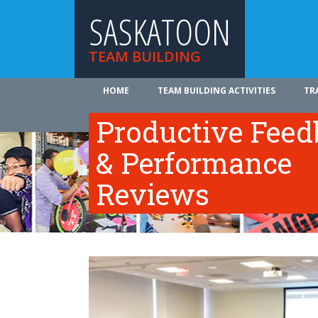
SASKATOON
TEAM BUILDING
HOME
TEAM BUILDING ACTIVITIES
TR
ABOUT US
Productive Fee
& Performance
Reviews