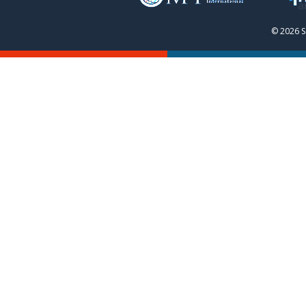
© 2026 S