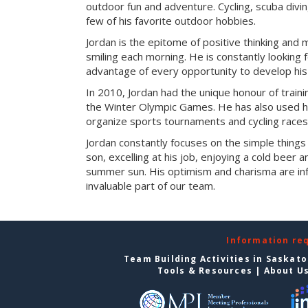
outdoor fun and adventure. Cycling, scuba divi
few of his favorite outdoor hobbies.
Jordan is the epitome of positive thinking and 
smiling each morning. He is constantly looking f
advantage of every opportunity to develop his s
In 2010, Jordan had the unique honour of train
the Winter Olympic Games. He has also used his
organize sports tournaments and cycling races
Jordan constantly focuses on the simple things in
son, excelling at his job, enjoying a cold beer 
summer sun. His optimism and charisma are in
invaluable part of our team.
Information re
Team Building Activities in Saskat
Tools & Resources
|
About U