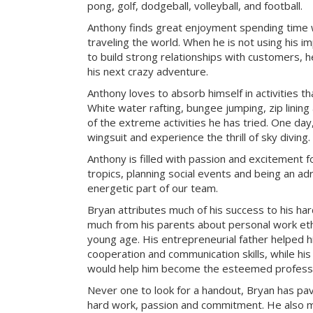
pong, golf, dodgeball, volleyball, and football.
Anthony finds great enjoyment spending time wit
traveling the world. When he is not using his i
to build strong relationships with customers, h
his next crazy adventure.
Anthony loves to absorb himself in activities t
White water rafting, bungee jumping, zip lining
of the extreme activities he has tried. One day
wingsuit and experience the thrill of sky diving.
Anthony is filled with passion and excitement fo
tropics, planning social events and being an adr
energetic part of our team.
Bryan attributes much of his success to his ha
much from his parents about personal work ethi
young age. His entrepreneurial father helped 
cooperation and communication skills, while hi
would help him become the esteemed professio
Never one to look for a handout, Bryan has pa
hard work, passion and commitment. He also mak