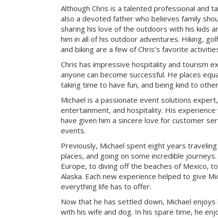
Although Chris is a talented professional and ta
also a devoted father who believes family sho
sharing his love of the outdoors with his kids a
him in all of his outdoor adventures. Hiking, g
and biking are a few of Chris’s favorite activitie
Chris has impressive hospitality and tourism e
anyone can become successful. He places equa
taking time to have fun, and being kind to other
Michael is a passionate event solutions expert,
entertainment, and hospitality. His experience 
have given him a sincere love for customer ser
events.
Previously, Michael spent eight years travelin
places, and going on some incredible journeys.
Europe, to diving off the beaches of Mexico, to
Alaska. Each new experience helped to give Mic
everything life has to offer.
Now that he has settled down, Michael enjoys
with his wife and dog. In his spare time, he enj