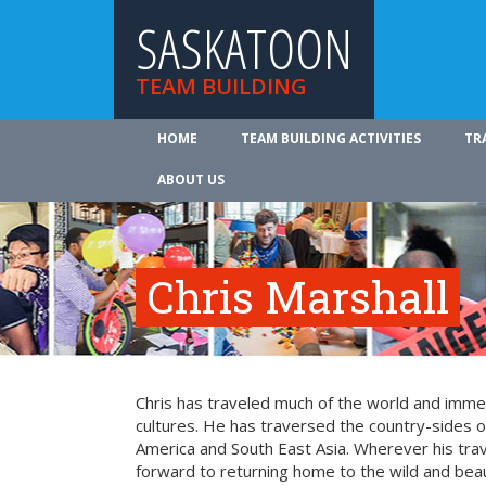
SASKATOON
TEAM BUILDING
HOME
TEAM BUILDING ACTIVITIES
TR
ABOUT US
Chris Marshall
Chris has traveled much of the world and imme
cultures. He has traversed the country-sides o
America and South East Asia. Wherever his trav
forward to returning home to the wild and beaut