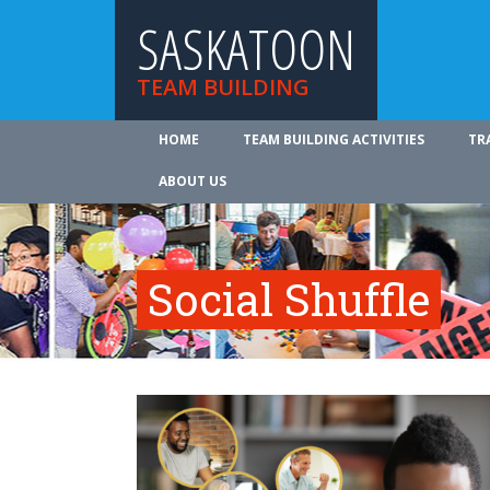
SASKATOON
TEAM BUILDING
HOME
TEAM BUILDING ACTIVITIES
TR
ABOUT US
Social Shuffle