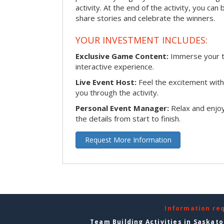
activity. At the end of the activity, you ca
share stories and celebrate the winners.
YOUR INVESTMENT INCLUDES:
Exclusive Game Content:
Immerse your te
interactive experience.
Live Event Host:
Feel the excitement with 
you through the activity.
Personal Event Manager:
Relax and enjoy
the details from start to finish.
Request More Information
Information re
Team Building Activities in Saskat