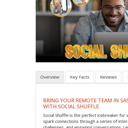
Overview
Key Facts
Reviews
BRING YOUR REMOTE TEAM IN S
WITH SOCIAL SHUFFLE
Social Shuffle is the perfect icebreaker for
spark connections through a series of inte
challenges, and engaging conversations. Le