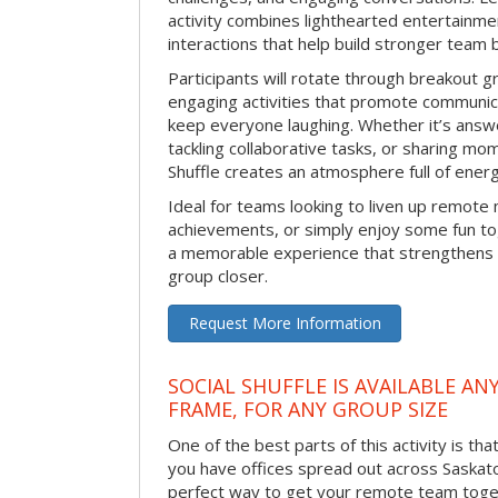
activity combines lighthearted entertainme
interactions that help build stronger team 
Participants will rotate through breakout gr
engaging activities that promote communic
keep everyone laughing. Whether it’s answe
tackling collaborative tasks, or sharing mo
Shuffle creates an atmosphere full of ener
Ideal for teams looking to liven up remote
achievements, or simply enjoy some fun tog
a memorable experience that strengthens 
group closer.
Request More Information
SOCIAL SHUFFLE IS AVAILABLE AN
FRAME, FOR ANY GROUP SIZE
One of the best parts of this activity is tha
you have offices spread out across Saskatoon
perfect way to get your remote team toget