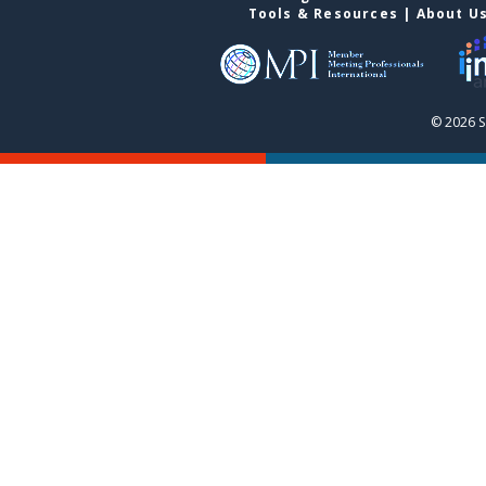
Tools & Resources
|
About U
© 2026 S