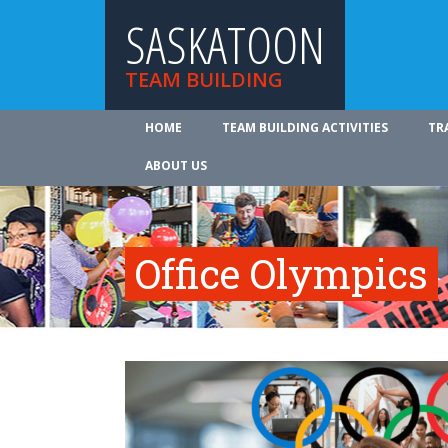
SASKATOON
TEAM BUILDING
HOME
TEAM BUILDING ACTIVITIES
TR
ABOUT US
Office Olympics