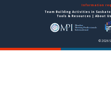
Information re
Team Building Activities in Saskat
Tools & Resources
|
About U
© 2026 S