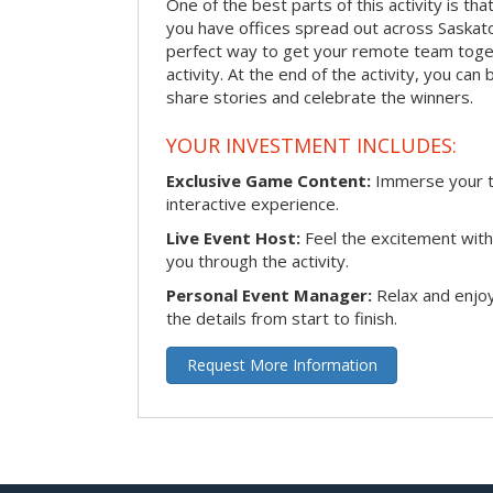
One of the best parts of this activity is tha
you have offices spread out across Saskatoon
perfect way to get your remote team toget
activity. At the end of the activity, you ca
share stories and celebrate the winners.
YOUR INVESTMENT INCLUDES:
Exclusive Game Content:
Immerse your te
interactive experience.
Live Event Host:
Feel the excitement with 
you through the activity.
Personal Event Manager:
Relax and enjoy
the details from start to finish.
Request More Information