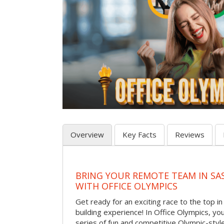
Overview
Key Facts
Reviews
BRING YOUR REMOTE TEAM IN S
WITH OFFICE OLYMPICS
Get ready for an exciting race to the top in t
building experience! In Office Olympics, your
series of fun and competitive Olympic-style 