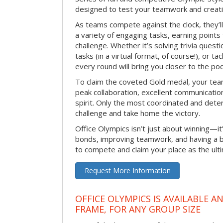
designed to test your teamwork and creativ
As teams compete against the clock, they’
a variety of engaging tasks, earning points
challenge. Whether it’s solving trivia quest
tasks (in a virtual format, of course!), or t
every round will bring you closer to the po
To claim the coveted Gold medal, your tea
peak collaboration, excellent communication
spirit. Only the most coordinated and deter
challenge and take home the victory.
Office Olympics isn’t just about winning—it
bonds, improving teamwork, and having a b
to compete and claim your place as the ult
Request More Information
OFFICE OLYMPICS IS AVAILABLE A
FRAME, FOR ANY GROUP SIZE