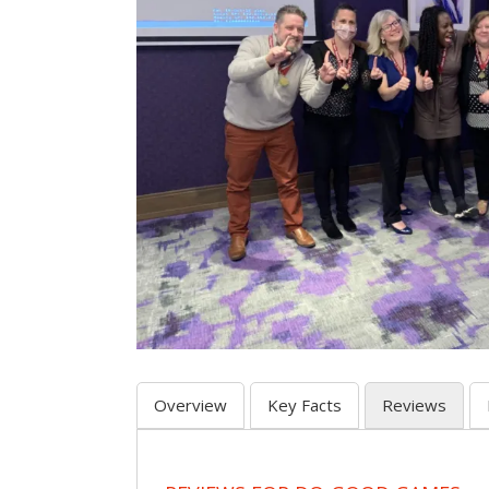
Overview
Key Facts
Reviews