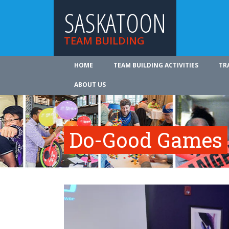
SASKATOON
TEAM BUILDING
HOME
TEAM BUILDING ACTIVITIES
TR
ABOUT US
Do-Good Games