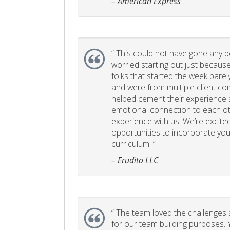
– American Express
“
This could not have gone any bett
worried starting out just becaus
folks that started the week bare
and were from multiple client com
helped cement their experience
emotional connection to each ot
experience with us. We’re excited
opportunities to incorporate your
curriculum. ”
– Erudito LLC
“
The team loved the challenges an
for our team building purposes. Y