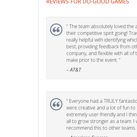
REVIEWS FOR DO-GOOD GAMES
“
The team absolutely loved the act
their competitive spirit going! Tr
really helpful with identifying whi
best, providing feedback from ot
company, and flexible with all of
make prior to the event. ”
– AT&T
“
Everyone had a TRULY fantastic
were creative and a lot of fun t
extremely user-friendly and I think
all to grow stronger as a team. I
recommend this to other teams. 