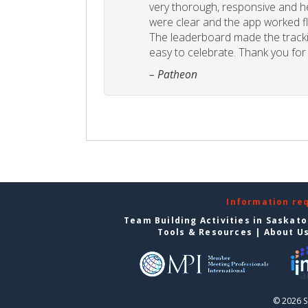
very thorough, responsive and he
were clear and the app worked fla
The leaderboard made the tracki
easy to celebrate. Thank you for 
– Patheon
Information re
Team Building Activities in Saskat
Tools & Resources
|
About U
© 2026 S