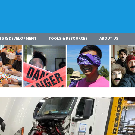
NG & DEVELOPMENT
TOOLS & RESOURCES
ABOUT US