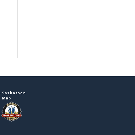
n Saskatoon
e Map