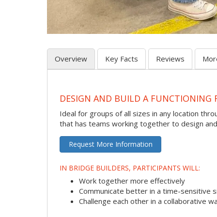
Overview
Key Facts
Reviews
Mor
DESIGN AND BUILD A FUNCTIONING 
Ideal for groups of all sizes in any location thr
that has teams working together to design and t
Request More Information
IN BRIDGE BUILDERS, PARTICIPANTS WILL:
Work together more effectively
Communicate better in a time-sensitive s
Challenge each other in a collaborative w