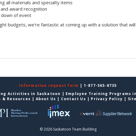
ing all materials and specialty items
and award recognition
k down of event
ight budgets, we’re fantastic at coming up with a solution that will
Information request form
| 1-877-565-8735
ng Activities in Saskatoon
|
Employee Training Programs i
s & Resources
|
About Us
|
Contact Us
|
Privacy Policy
|
Sit
© 2026 Saskatoon Team Building