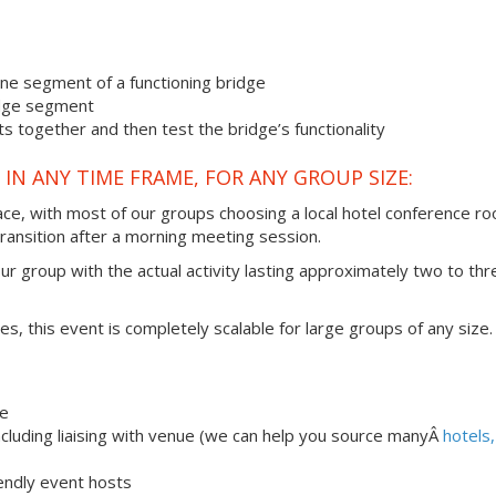
one segment of a functioning bridge
ridge segment
s together and then test the bridge’s functionality
IN ANY TIME FRAME, FOR ANY GROUP SIZE:
ace, with most of our groups choosing a local hotel conference r
transition after a morning meeting session.
our group with the actual activity lasting approximately two to thr
ties, this event is completely scalable for large groups of any size.
ge
luding liaising with venue (we can help you source manyÂ
hotels,
iendly event hosts