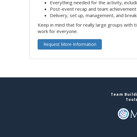
Everything needed for the activity, includ
Post-event recap and team achievement 
Delivery, set up, management, and brea
Keep in mind that for really large groups with t
work for everyone.
Request More Information
Team Buildi
Tool