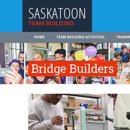
SASKATOON
TEAM BUILDING
HOME
TEAM BUILDING ACTIVITIES
TRAINI
Bridge Builders