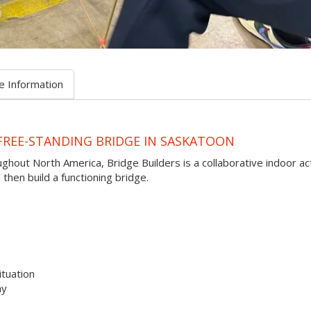
e Information
FREE-STANDING BRIDGE IN SASKATOON
oughout North America, Bridge Builders is a collaborative indoor act
hen build a functioning bridge.
ituation
ay