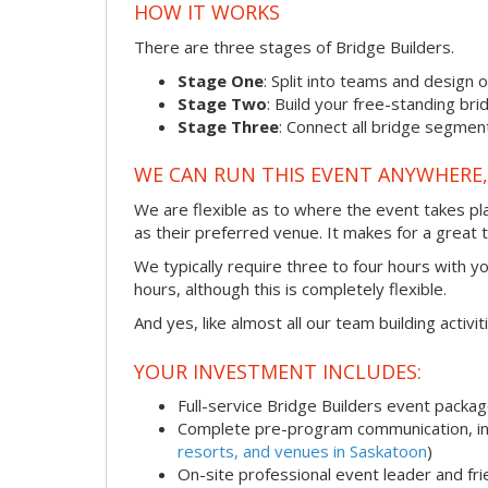
HOW IT WORKS
There are three stages of Bridge Builders.
Stage One
: Split into teams and design 
Stage Two
: Build your free-standing b
Stage Three
: Connect all bridge segment
WE CAN RUN THIS EVENT ANYWHERE, 
We are flexible as to where the event takes pl
as their preferred venue. It makes for a great 
We typically require three to four hours with y
hours, although this is completely flexible.
And yes, like almost all our team building activi
YOUR INVESTMENT INCLUDES:
Full-service Bridge Builders event packa
Complete pre-program communication, inc
resorts, and venues in Saskatoon
)
On-site professional event leader and fr