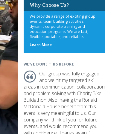
Why Choose Us?
We provide a range of exciting group
events, team building activities,
dynamic corporate training and
education programs. We are fast,
flexible, portable, and reliable.
about
Learn More
us
WE'VE DONE THIS BEFORE
Our group was fully engaged
and we hit my targeted skill
areas in communication, collaboration
and problem solving with Charity Bike
Buildathon. Also, having the Ronald
McDonald House benefit from this
event is very meaningful to us. Our
company will think of you for future
events, and would recommend you
with confidence. Thanks again. "