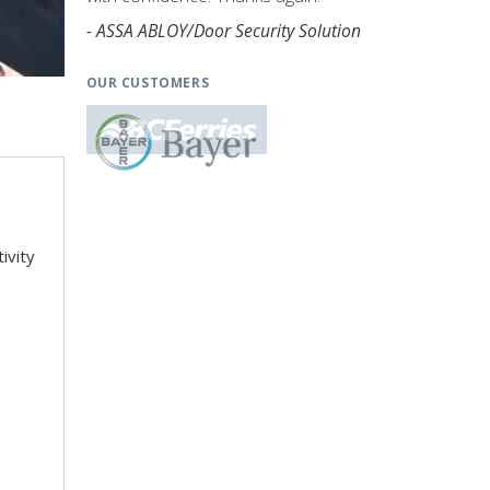
- ASSA ABLOY/Door Security Solution
OUR CUSTOMERS
ivity