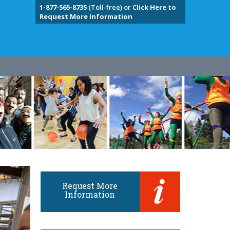
1-877-565-8735
(Toll-free) or
Click Here to
Request More Information
Request More
Information