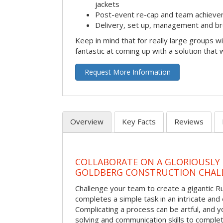
jackets
Post-event re-cap and team achieve
Delivery, set up, management and br
Keep in mind that for really large groups w
fantastic at coming up with a solution that 
Request More Information
Overview
Key Facts
Reviews
COLLABORATE ON A GLORIOUSLY
GOLDBERG CONSTRUCTION CHAL
Challenge your team to create a gigantic 
completes a simple task in an intricate and 
Complicating a process can be artful, and 
solving and communication skills to comple