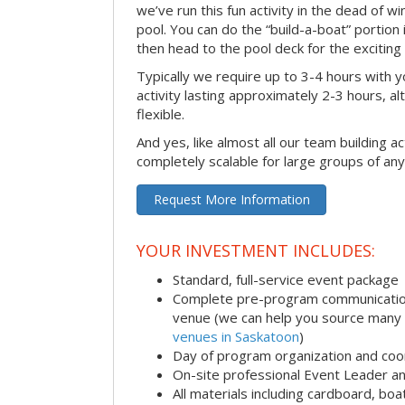
we’ve run this fun activity in the dead of wi
pool. You can do the “build-a-boat” portion
then head to the pool deck for the exciting
Typically we require up to 3-4 hours with y
activity lasting approximately 2-3 hours, al
flexible.
And yes, like almost all our team building act
completely scalable for large groups of any
Request More Information
YOUR INVESTMENT INCLUDES:
Standard, full-service event package
Complete pre-program communication i
venue (we can help you source many
venues in Saskatoon
)
Day of program organization and coo
On-site professional Event Leader an
All materials including cardboard, boat