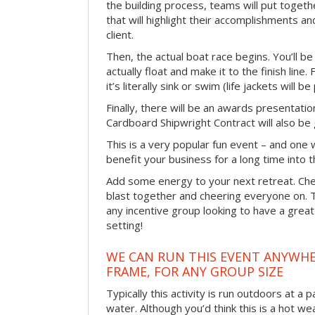
the building process, teams will put toget
that will highlight their accomplishments and
client.
Then, the actual boat race begins. You’ll 
actually float and make it to the finish line
it’s literally sink or swim (life jackets will b
Finally, there will be an awards presentat
Cardboard Shipwright Contract will also be 
This is a very popular fun event – and one 
benefit your business for a long time into t
Add some energy to your next retreat. Che
blast together and cheering everyone on. 
any incentive group looking to have a great
setting!
WE CAN RUN THIS EVENT ANYWHER
FRAME, FOR ANY GROUP SIZE
Typically this activity is run outdoors at a 
water. Although you’d think this is a hot we