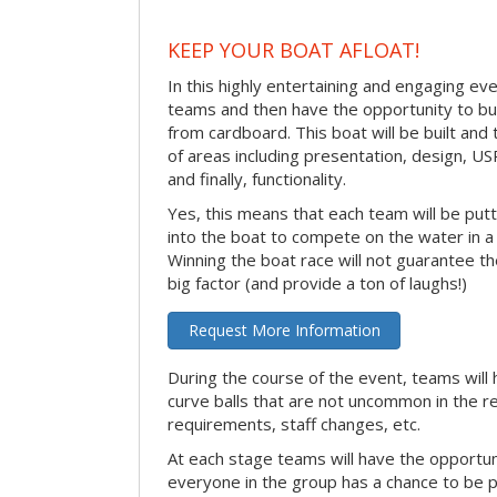
KEEP YOUR BOAT AFLOAT!
In this highly entertaining and engaging eve
teams and then have the opportunity to bui
from cardboard. This boat will be built and
of areas including presentation, design, U
and finally, functionality.
Yes, this means that each team will be put
into the boat to compete on the water in a 
Winning the boat race will not guarantee the 
big factor (and provide a ton of laughs!)
Request More Information
During the course of the event, teams will 
curve balls that are not uncommon in the r
requirements, staff changes, etc.
At each stage teams will have the opportun
everyone in the group has a chance to be pr