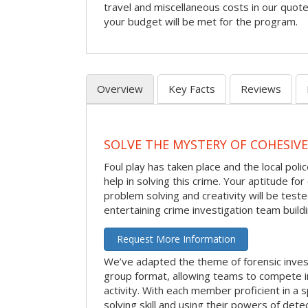
travel and miscellaneous costs in our quote
your budget will be met for the program.
Overview
Key Facts
Reviews
SOLVE THE MYSTERY OF COHESIVE
Foul play has taken place and the local po
help in solving this crime. Your aptitude fo
problem solving and creativity will be tested
entertaining crime investigation team buildin
Request More Information
We’ve adapted the theme of forensic invest
group format, allowing teams to compete in
activity. With each member proficient in a s
solving skill and using their powers of det