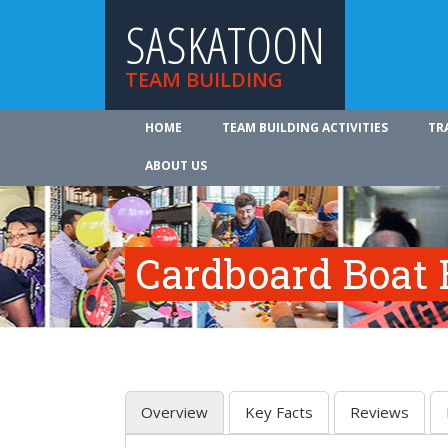
SASKATOON
TEAM BUILDING
HOME
TEAM BUILDING ACTIVITIES
TR
ABOUT US
Cardboard Boat 
Overview
Key Facts
Reviews