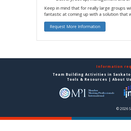
Keep in mind that for really large groups w
fantastic at coming up with a solution that 
Request More Information
Information re
Team Building Activities in Saskat
Tools & Resources
|
About U
© 2026 S