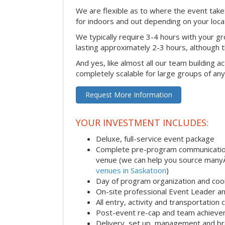
We are flexible as to where the event takes
for indoors and out depending on your loca
We typically require 3-4 hours with your gro
lasting approximately 2-3 hours, although th
And yes, like almost all our team building act
completely scalable for large groups of any
Request More Information
YOUR INVESTMENT INCLUDES:
Deluxe, full-service event package
Complete pre-program communication i
venue (we can help you source man
venues in Saskatoon
)
Day of program organization and coo
On-site professional Event Leader an
All entry, activity and transportation
Post-event re-cap and team achieve
Delivery, set up, management and br