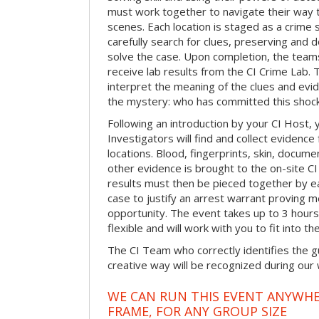
must work together to navigate their way t
scenes. Each location is staged as a crim
carefully search for clues, preserving and
solve the case. Upon completion, the teams
receive lab results from the CI Crime Lab. Th
interpret the meaning of the clues and evi
the mystery: who has committed this shock
Following an introduction by your CI Host,
Investigators will find and collect evidenc
locations. Blood, fingerprints, skin, docum
other evidence is brought to the on-site C
results must then be pieced together by ea
case to justify an arrest warrant proving 
opportunity. The event takes up to 3 hour
flexible and will work with you to fit into t
The CI Team who correctly identifies the gu
creative way will be recognized during our
WE CAN RUN THIS EVENT ANYWHER
FRAME, FOR ANY GROUP SIZE