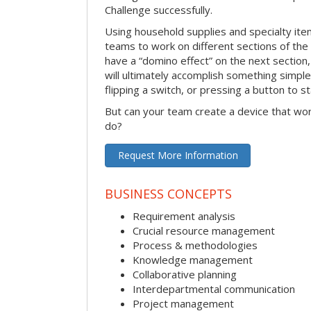
Challenge successfully.
Using household supplies and specialty items
teams to work on different sections of the 
have a “domino effect” on the next section,
will ultimately accomplish something simple 
flipping a switch, or pressing a button to s
But can your team create a device that wor
do?
Request More Information
BUSINESS CONCEPTS
Requirement analysis
Crucial resource management
Process & methodologies
Knowledge management
Collaborative planning
Interdepartmental communication
Project management