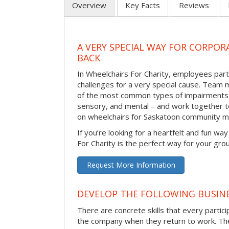
Overview
Key Facts
Reviews
A VERY SPECIAL WAY FOR CORPOR
BACK
In Wheelchairs For Charity, employees parti
challenges for a very special cause. Tea
of the most common types of impairments –
sensory, and mental – and work together to
on wheelchairs for Saskatoon community m
If you’re looking for a heartfelt and fun wa
For Charity is the perfect way for your gro
Request More Information
DEVELOP THE FOLLOWING BUSINE
There are concrete skills that every particip
the company when they return to work. Thes