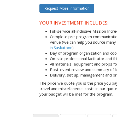
Request More Information
YOUR INVESTMENT INCLUDES:
Full-service all-inclusive Mission Inc
Complete pre-program communication i
venue (we can help you source many
in Saskatoon
)
Day of program organization and coo
On-site professional facilitator and f
All materials, equipment and props fo
Post-event review and summary of l
Delivery, set up, management and b
The price we quote you is the price you pa
travel and miscellaneous costs in our quote
your budget will be met for the program.