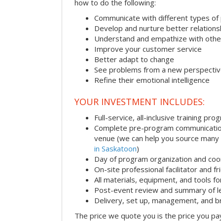
how to do the following:
Communicate with different types of
Develop and nurture better relations
Understand and empathize with othe
Improve your customer service
Better adapt to change
See problems from a new perspecti
Refine their emotional intelligence
YOUR INVESTMENT INCLUDES:
Full-service, all-inclusive training pro
Complete pre-program communication i
venue (we can help you source many
in Saskatoon
)
Day of program organization and coo
On-site professional facilitator and f
All materials, equipment, and tools f
Post-event review and summary of l
Delivery, set up, management, and 
The price we quote you is the price you pa