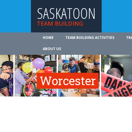
SASKATOON
TEAM BUILDING
HOME
TEAM BUILDING ACTIVITIES
TR
ABOUT US
Worcester