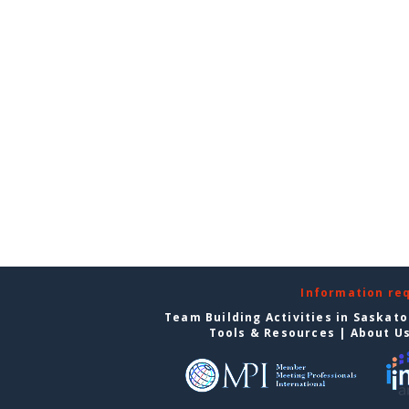
Information re
Team Building Activities in Saskat
Tools & Resources
|
About U