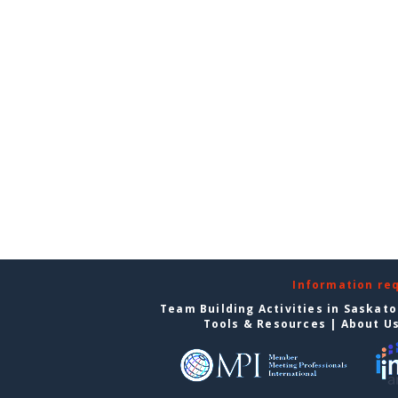
Information re
Team Building Activities in Saskat
Tools & Resources
|
About U