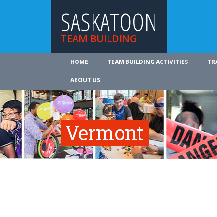
SASKATOON
TEAM BUILDING
HOME
TEAM BUILDING ACTIVITIES
TR
ABOUT US
Vermont