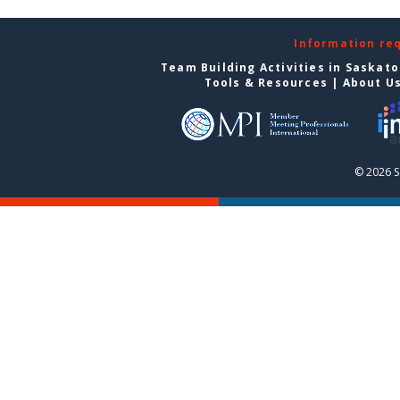
Information re
Team Building Activities in Saskat
Tools & Resources
|
About U
© 2026 S