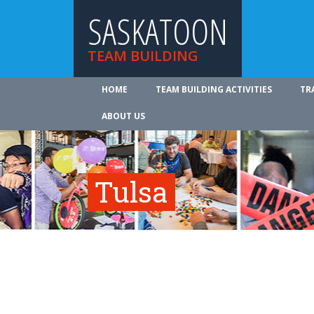
SASKATOON
TEAM BUILDING
HOME
TEAM BUILDING ACTIVITIES
TR
ABOUT US
Tulsa