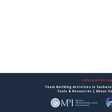
Information re
Team Building Activities in Saskat
Tools & Resources
|
About U