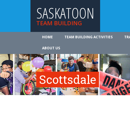
SASKATOON
TEAM BUILDING
HOME
TEAM BUILDING ACTIVITIES
TR
ABOUT US
Scottsdale