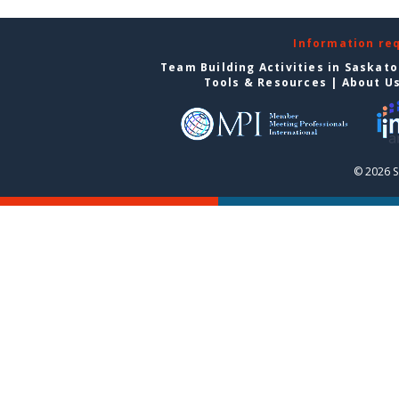
Information re
Team Building Activities in Saskat
Tools & Resources
|
About U
© 2026 S