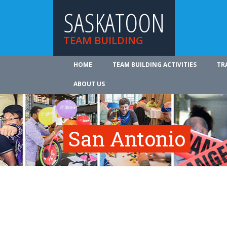
SASKATOON
TEAM BUILDING
HOME
TEAM BUILDING ACTIVITIES
TR
ABOUT US
San Antonio