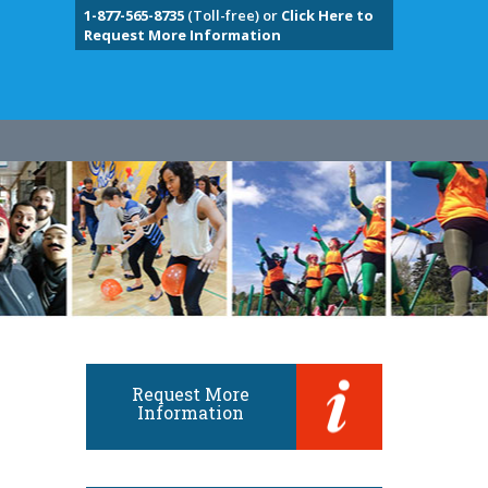
1-877-565-8735
(Toll-free) or
Click Here to
Request More Information
Request More
Information