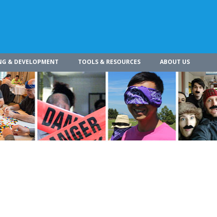
NG & DEVELOPMENT
TOOLS & RESOURCES
ABOUT US