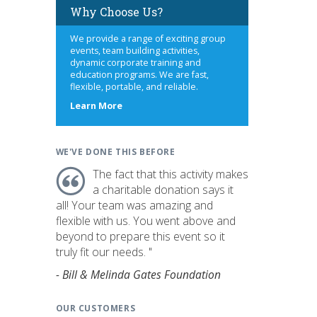
Why Choose Us?
We provide a range of exciting group
events, team building activities,
dynamic corporate training and
education programs. We are fast,
flexible, portable, and reliable.
about
Learn More
us
WE'VE DONE THIS BEFORE
The fact that this activity makes
a charitable donation says it
all! Your team was amazing and
flexible with us. You went above and
beyond to prepare this event so it
truly fit our needs. "
- Bill & Melinda Gates Foundation
OUR CUSTOMERS