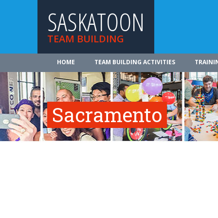
SASKATOON
TEAM BUILDING
HOME
TEAM BUILDING ACTIVITIES
TRAINI
Sacramento