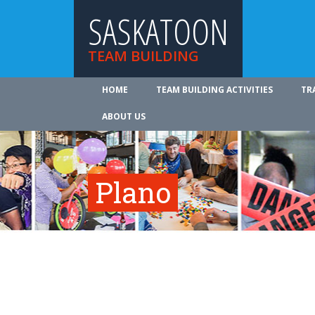
SASKATOON
TEAM BUILDING
HOME
TEAM BUILDING ACTIVITIES
TR
ABOUT US
Plano