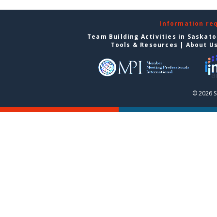
Information re
Team Building Activities in Saskat
Tools & Resources
|
About U
© 2026 S