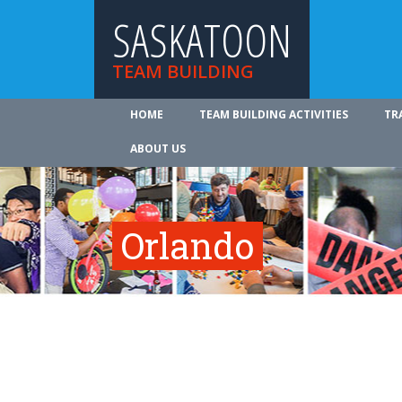
SASKATOON
TEAM BUILDING
HOME
TEAM BUILDING ACTIVITIES
TR
ABOUT US
Orlando