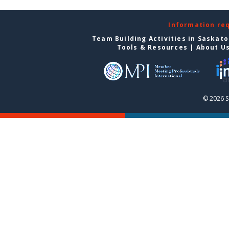
Information re
Team Building Activities in Saskat
Tools & Resources
|
About U
© 2026 S