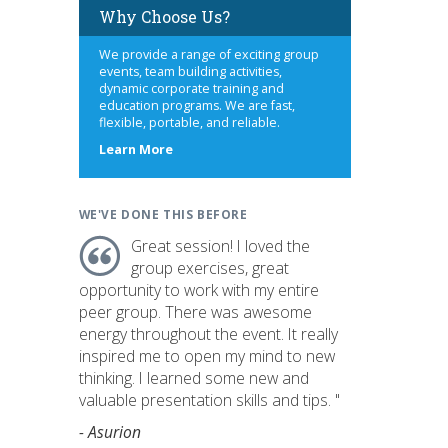
Why Choose Us?
We provide a range of exciting group
events, team building activities,
dynamic corporate training and
education programs. We are fast,
flexible, portable, and reliable.
about
Learn More
us
WE'VE DONE THIS BEFORE
Great session! I loved the
group exercises, great
opportunity to work with my entire
peer group. There was awesome
energy throughout the event. It really
inspired me to open my mind to new
thinking. I learned some new and
valuable presentation skills and tips. "
- Asurion