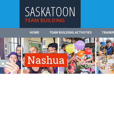
SASKATOON
TEAM BUILDING
HOME
TEAM BUILDING ACTIVITIES
TRAINI
Nashua