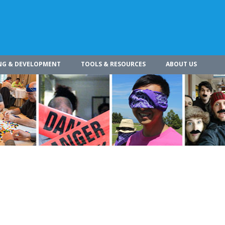
NG & DEVELOPMENT
TOOLS & RESOURCES
ABOUT US