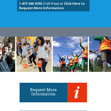
1-877-565-8735
(Toll-free) or
Click Here to
Request More Information
Request More
Information