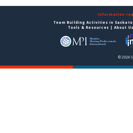
Information re
Team Building Activities in Saskat
Tools & Resources
|
About U
© 2026 S