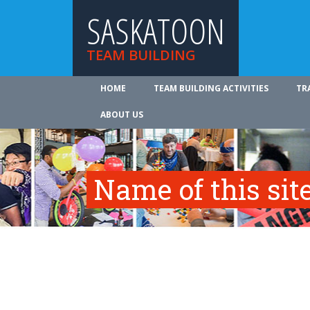
SASKATOON
TEAM BUILDING
HOME
TEAM BUILDING ACTIVITIES
TR
ABOUT US
Name of this site