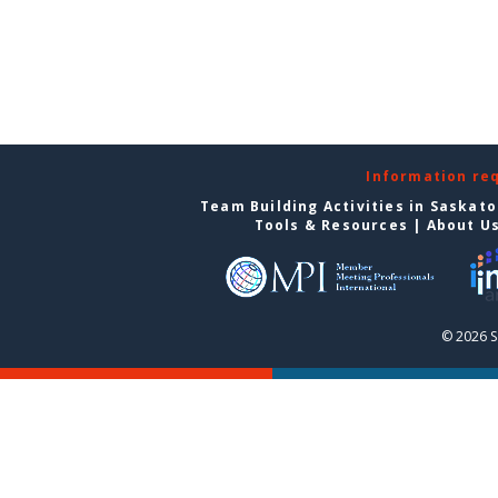
Information re
Team Building Activities in Saskat
Tools & Resources
|
About U
© 2026 S