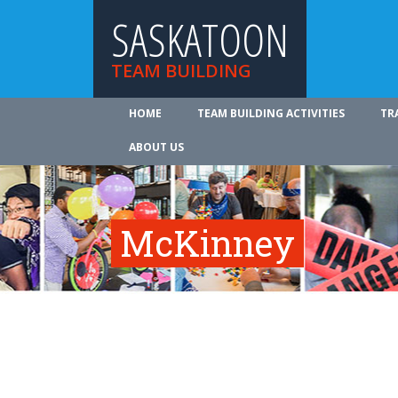
SASKATOON
TEAM BUILDING
HOME
TEAM BUILDING ACTIVITIES
TR
ABOUT US
McKinney