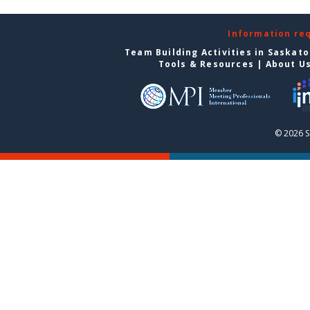
Information re
Team Building Activities in Saskat
Tools & Resources
|
About U
© 2026 S