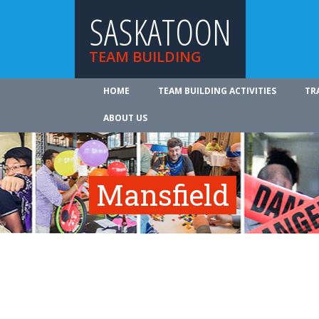
SASKATOON
TEAM BUILDING
HOME
TEAM BUILDING ACTIVITIES
TR
ABOUT US
Mansfield