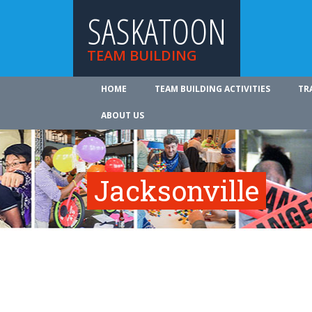
SASKATOON
TEAM BUILDING
HOME
TEAM BUILDING ACTIVITIES
TR
ABOUT US
Jacksonville