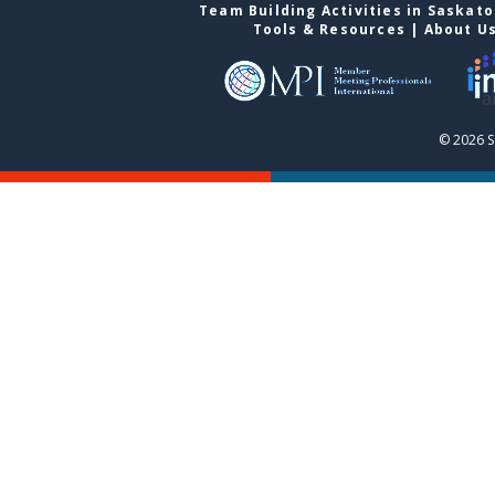
Team Building Activities in Saskat
Tools & Resources
|
About U
© 2026 S