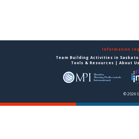
Information re
Team Building Activities in Saskat
Tools & Resources
|
About U
© 2026 S