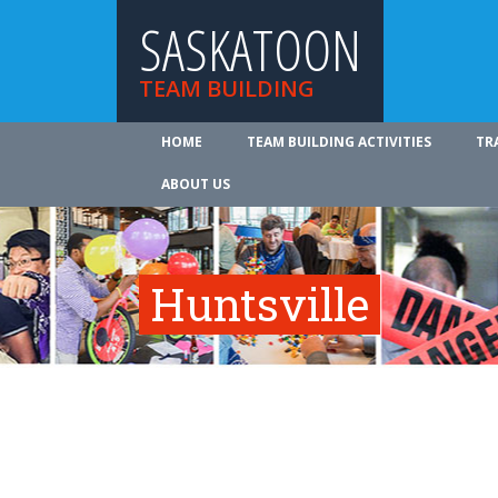
SASKATOON
TEAM BUILDING
HOME
TEAM BUILDING ACTIVITIES
TR
ABOUT US
Huntsville