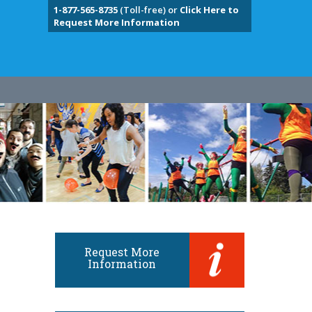
1-877-565-8735
(Toll-free) or
Click Here to
Request More Information
Request More
Information