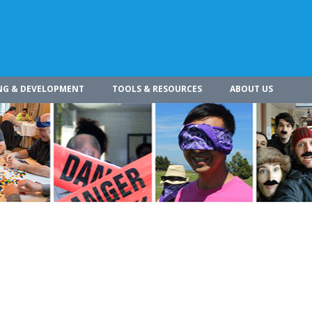
NG & DEVELOPMENT
TOOLS & RESOURCES
ABOUT US