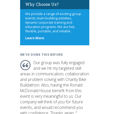
Why Choose Us?
We provide a range of exciting group
events, team building activities,
dynamic corporate training and
education programs. We are fast,
flexible, portable, and reliable.
about
Learn More
us
WE'VE DONE THIS BEFORE
Our group was fully engaged
and we hit my targeted skill
areas in communication, collaboration
and problem solving with Charity Bike
Buildathon. Also, having the Ronald
McDonald House benefit from this
event is very meaningful to us. Our
company will think of you for future
events, and would recommend you
with confidence. Thanks again. "