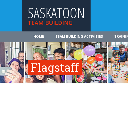
SASKATOON
TEAM BUILDING
HOME
TEAM BUILDING ACTIVITIES
TRAINI
Flagstaff