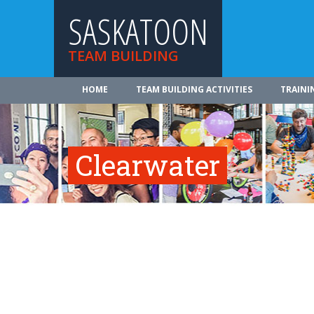
SASKATOON
TEAM BUILDING
HOME
TEAM BUILDING ACTIVITIES
TRAINI
Clearwater