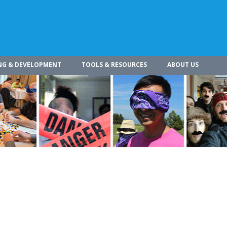
NG & DEVELOPMENT
TOOLS & RESOURCES
ABOUT US