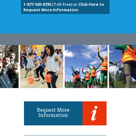
1-877-565-8735
(Toll-free) or
Click Here to
Request More Information
Request More
Information