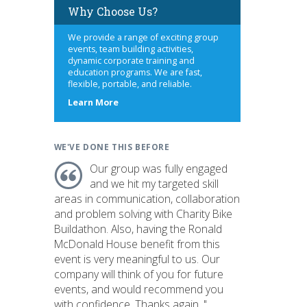
Why Choose Us?
We provide a range of exciting group
events, team building activities,
dynamic corporate training and
education programs. We are fast,
flexible, portable, and reliable.
about
Learn More
us
WE'VE DONE THIS BEFORE
Our group was fully engaged
and we hit my targeted skill
areas in communication, collaboration
and problem solving with Charity Bike
Buildathon. Also, having the Ronald
McDonald House benefit from this
event is very meaningful to us. Our
company will think of you for future
events, and would recommend you
with confidence. Thanks again. "