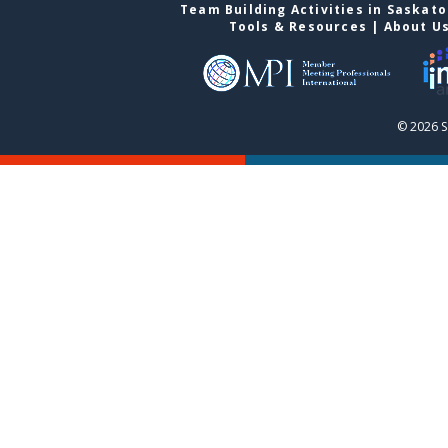
Team Building Activities in Saskat
Tools & Resources
|
About U
© 2026 S