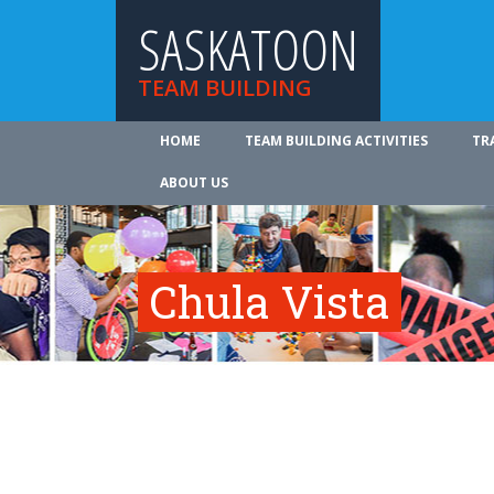
SASKATOON
TEAM BUILDING
HOME
TEAM BUILDING ACTIVITIES
TR
ABOUT US
Chula Vista