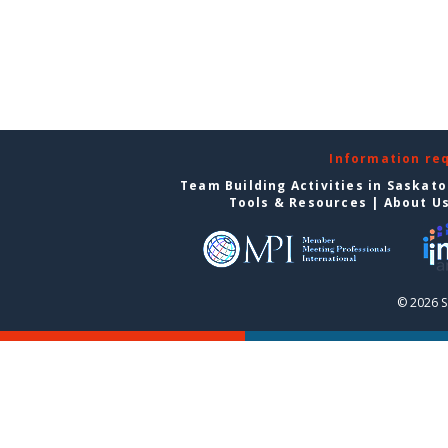
Information re
Team Building Activities in Saskat
Tools & Resources
|
About U
© 2026 S