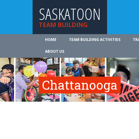
SASKATOON
TEAM BUILDING
HOME
TEAM BUILDING ACTIVITIES
TR
ABOUT US
Chattanooga