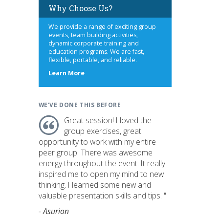
Why Choose Us?
We provide a range of exciting group
events, team building activities,
dynamic corporate training and
education programs. We are fast,
flexible, portable, and reliable.
about
Learn More
us
WE'VE DONE THIS BEFORE
Great session! I loved the
group exercises, great
opportunity to work with my entire
peer group. There was awesome
energy throughout the event. It really
inspired me to open my mind to new
thinking. I learned some new and
valuable presentation skills and tips. "
- Asurion