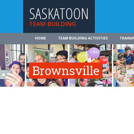
SASKATOON
TEAM BUILDING
HOME
TEAM BUILDING ACTIVITIES
TRAINI
Brownsville