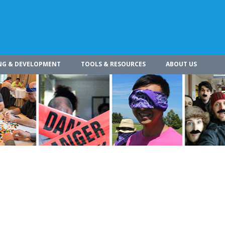
NG & DEVELOPMENT
TOOLS & RESOURCES
ABOUT US