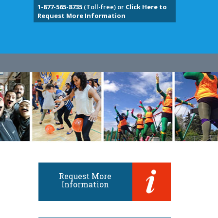
1-877-565-8735
(Toll-free) or
Click Here to
Request More Information
Request More
Information