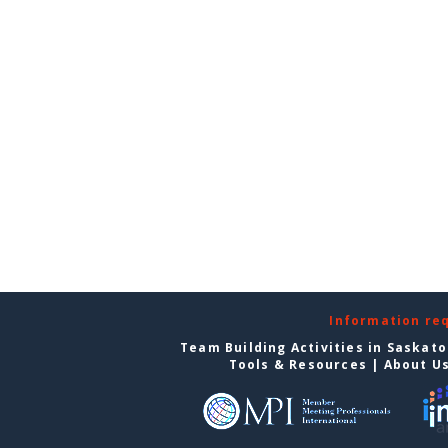
Information re
Team Building Activities in Saskat
Tools & Resources
|
About U