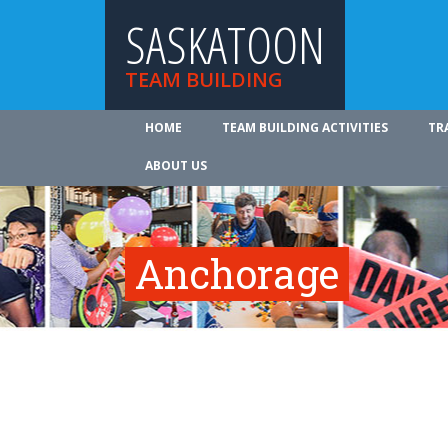
SASKATOON
TEAM BUILDING
HOME
TEAM BUILDING ACTIVITIES
TR
ABOUT US
Anchorage