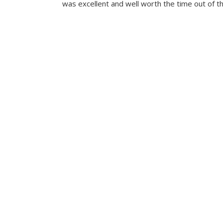
was excellent and well worth the time out of th