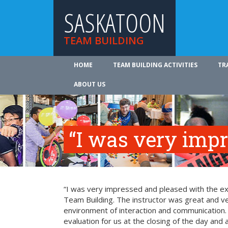
SASKATOON
TEAM BUILDING
HOME
TEAM BUILDING ACTIVITIES
TR
ABOUT US
“I was very imp
“I was very impressed and pleased with the exp
Team Building. The instructor was great and ve
environment of interaction and communication. T
evaluation for us at the closing of the day and