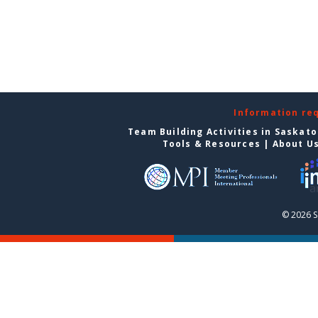
Information re
Team Building Activities in Saskat
Tools & Resources
|
About U
© 2026 S