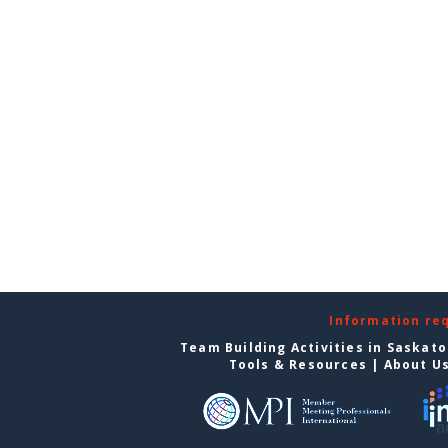
Information re
Team Building Activities in Saskat
Tools & Resources
|
About U