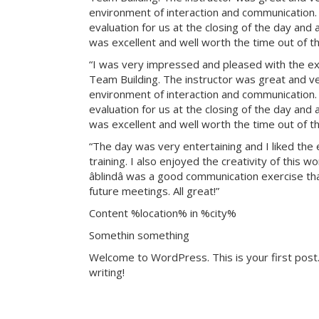
environment of interaction and communication. T
evaluation for us at the closing of the day and
was excellent and well worth the time out of th
“I was very impressed and pleased with the exp
Team Building. The instructor was great and ve
environment of interaction and communication. T
evaluation for us at the closing of the day and
was excellent and well worth the time out of th
“The day was very entertaining and I liked the 
training. I also enjoyed the creativity of this 
âblindâ was a good communication exercise th
future meetings. All great!”
Content %location% in %city%
Somethin something
Welcome to WordPress. This is your first post. 
writing!