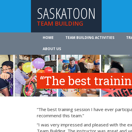
SASKATOON
TEAM BUILDING
HOME
TEAM BUILDING ACTIVITIES
TR
ABOUT US
“The best traini
“The best training session I have ever participa
recommend this team.”
“I was very impressed and pleased with the exp
Team Building. The instructor was great and ve