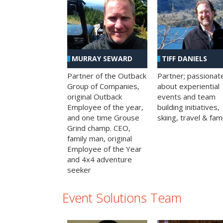
MURRAY SEWARD
TIFF DANIELS
Partner of the Outback
Partner; passionat
Group of Companies,
about experiential
original Outback
events and team
Employee of the year,
building initiatives,
and one time Grouse
skiing, travel & fami
Grind champ. CEO,
family man, original
Employee of the Year
and 4x4 adventure
seeker
Event Solutions Team