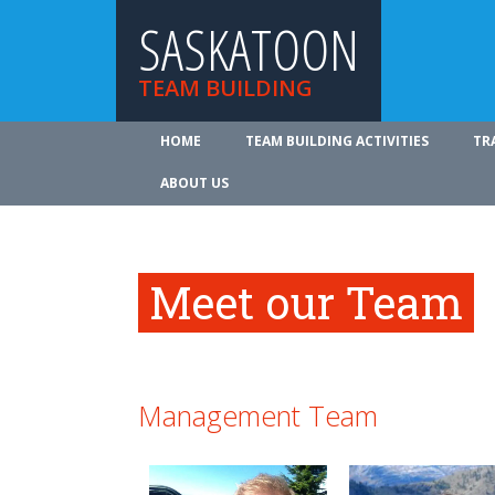
SASKATOON
TEAM BUILDING
HOME
TEAM BUILDING ACTIVITIES
TR
ABOUT US
Meet our Team
Management Team