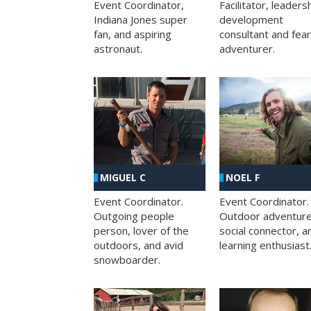
Facilitator, leaders
Event Coordinator,
development
Indiana Jones super
consultant and fea
fan, and aspiring
adventurer.
astronaut.
MIGUEL C
NOEL F
Event Coordinator.
Event Coordinator.
Outgoing people
Outdoor adventure
person, lover of the
social connector, a
outdoors, and avid
learning enthusiast
snowboarder.