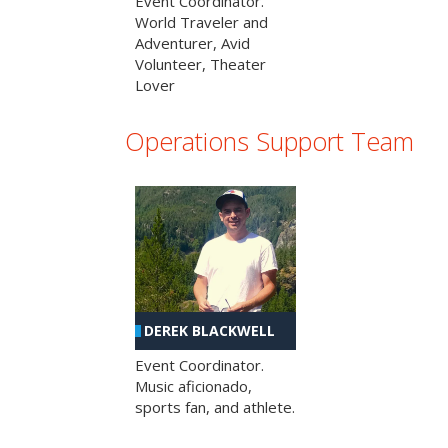
Event Coordinator.
World Traveler and
Adventurer, Avid
Volunteer, Theater
Lover
Operations Support Team
DEREK BLACKWELL
Event Coordinator.
Music aficionado,
sports fan, and athlete.