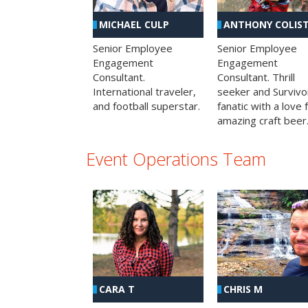
MICHAEL CULP
ANTHONY COLIS
Senior Employee
Senior Employee
Engagement
Engagement
Consultant.
Consultant. Thrill
International traveler,
seeker and Survivo
and football superstar.
fanatic with a love 
amazing craft beer
Event Operations Team
CHRIS M
CARA T