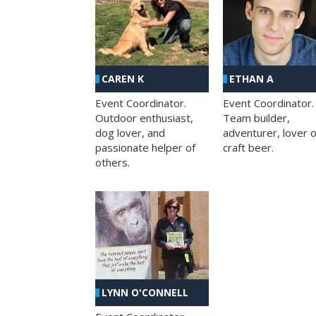
CAREN K
ETHAN A
Event Coordinator.
Event Coordinator.
Outdoor enthusiast,
Team builder,
dog lover, and
adventurer, lover o
passionate helper of
craft beer.
others.
LYNN O'CONNELL