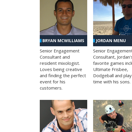
BRYAN MCWILLIAMS
JORDAN MENU
Senior Engagement
Senior Engagemen
Consultant and
Consultant, Jordan'
resident mixologist.
favorite games inc
Loves being creative
Ultimate Frisbee,
and finding the perfect
Dodgeball and play
event for his
time with his sons.
customers.