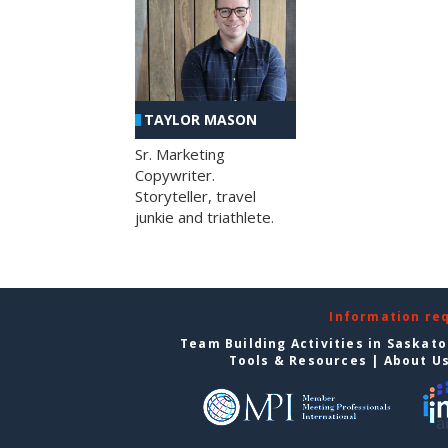
TAYLOR MASON
Sr. Marketing
Copywriter.
Storyteller, travel
junkie and triathlete.
Information re
Team Building Activities in Saskat
Tools & Resources
|
About U