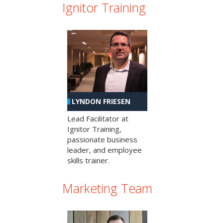
Ignitor Training
LYNDON FRIESEN
Lead Facilitator at
Ignitor Training,
passionate business
leader, and employee
skills trainer.
Marketing Team