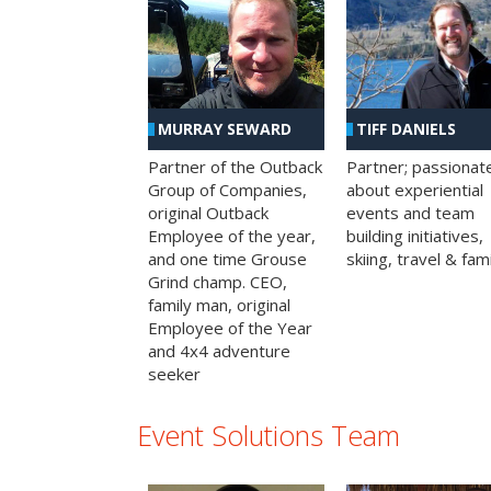
MURRAY SEWARD
TIFF DANIELS
Partner of the Outback
Partner; passionat
Group of Companies,
about experiential
original Outback
events and team
Employee of the year,
building initiatives,
and one time Grouse
skiing, travel & fami
Grind champ. CEO,
family man, original
Employee of the Year
and 4x4 adventure
seeker
Event Solutions Team