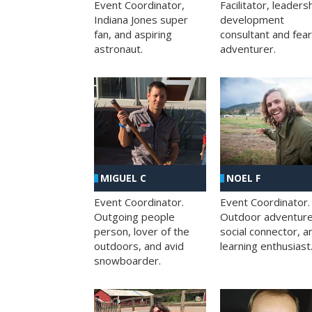
Facilitator, leaders
Event Coordinator,
development
Indiana Jones super
consultant and fea
fan, and aspiring
adventurer.
astronaut.
MIGUEL C
NOEL F
Event Coordinator.
Event Coordinator.
Outgoing people
Outdoor adventure
person, lover of the
social connector, a
outdoors, and avid
learning enthusiast
snowboarder.