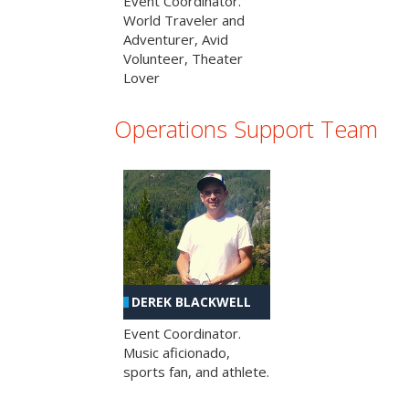
Event Coordinator.
World Traveler and
Adventurer, Avid
Volunteer, Theater
Lover
Operations Support Team
DEREK BLACKWELL
Event Coordinator.
Music aficionado,
sports fan, and athlete.