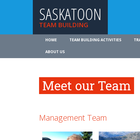
SASKATOON
TEAM BUILDING
HOME
TEAM BUILDING ACTIVITIES
TR
ABOUT US
Meet our Team
Management Team