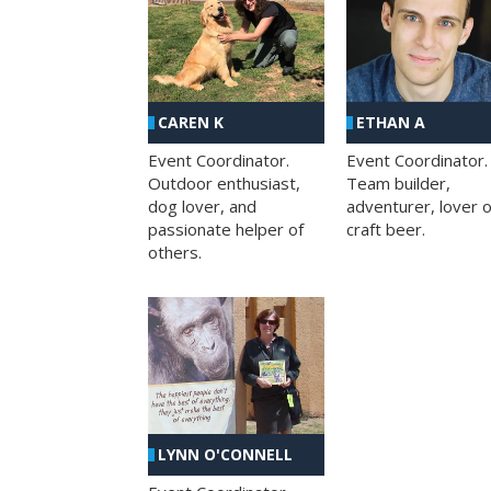
CAREN K
ETHAN A
Event Coordinator.
Event Coordinator.
Outdoor enthusiast,
Team builder,
dog lover, and
adventurer, lover o
passionate helper of
craft beer.
others.
LYNN O'CONNELL