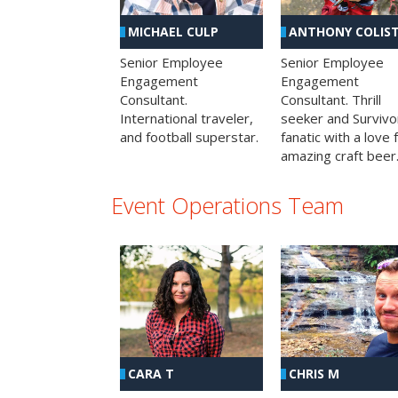
MICHAEL CULP
ANTHONY COLIS
Senior Employee
Senior Employee
Engagement
Engagement
Consultant.
Consultant. Thrill
International traveler,
seeker and Survivo
and football superstar.
fanatic with a love 
amazing craft beer
Event Operations Team
CHRIS M
CARA T