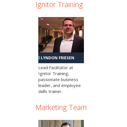
Ignitor Training
LYNDON FRIESEN
Lead Facilitator at
Ignitor Training,
passionate business
leader, and employee
skills trainer.
Marketing Team