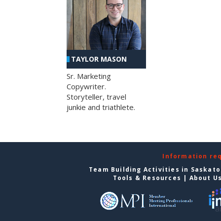
TAYLOR MASON
Sr. Marketing
Copywriter.
Storyteller, travel
junkie and triathlete.
Information re
Team Building Activities in Saskat
Tools & Resources
|
About U