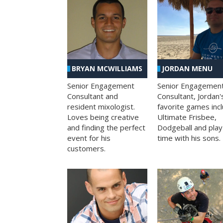
BRYAN MCWILLIAMS
JORDAN MENU
Senior Engagement
Senior Engagemen
Consultant and
Consultant, Jordan'
resident mixologist.
favorite games inc
Loves being creative
Ultimate Frisbee,
and finding the perfect
Dodgeball and play
event for his
time with his sons.
customers.