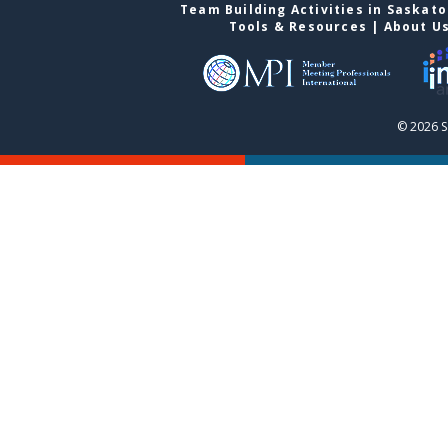
Team Building Activities in Saskat
Tools & Resources
|
About U
© 2026 S