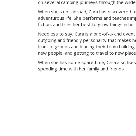
on several camping journeys through the wilde
When she’s not abroad, Cara has discovered ot
adventurous life. She performs and teaches imp
fiction, and tries her best to grow things in he
Needless to say, Cara is a one-of-a-kind event
outgoing and friendly personality that makes he
front of groups and leading their team building 
new people, and getting to travel to new place
When she has some spare time, Cara also likes
spending time with her family and friends.