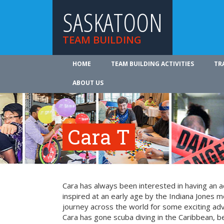
SASKATOON
TEAM BUILDING
HOME
TEAM BUILDING ACTIVITIES
TR
ABOUT US
Cara T
Cara has always been interested in having an a
inspired at an early age by the Indiana Jones mo
journey across the world for some exciting ad
Cara has gone scuba diving in the Caribbean, be